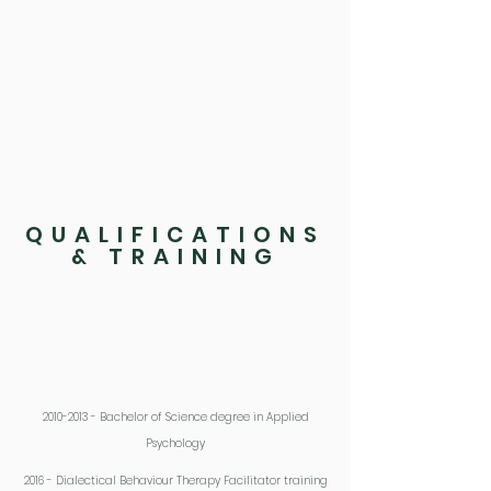
experienced trauma. Adapting the
environment around people who are struggling
can sometimes be enough to achieve positive
change. Difficulties can often be the result of the
world in which people inhabit, rather than
something within themselves. It can be
extremely useful for intervention to focus not
only on them but the systems they find
themselves within.
QUALIFICATIONS
& TRAINING
2010-2013
- Bachelor of Science degree in Applied
Psychology
2016 - Dialectical Behaviour Therapy Facilitator training