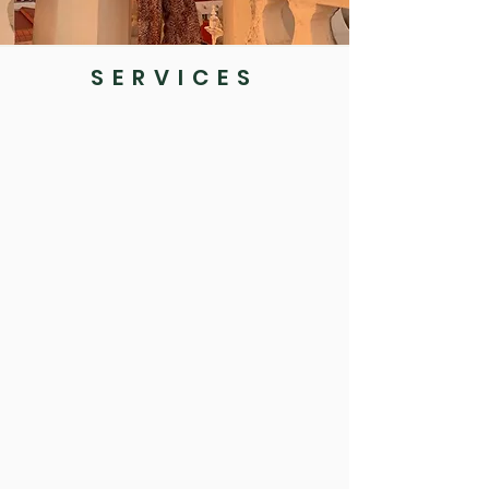
SERVICES
Initial
Assessment
Psychological Assessments
All of my work will begin with an initial
assessment period so together we can create a
formulation of your current experiences and
consider which will be the best course of action
going forwards. I can provide formal