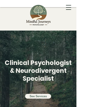
Dr Charlotte Cucciniello
Clinical Psychologist
& Neurodivergent
Specialist
Mindful Journeys Psychology
See Services