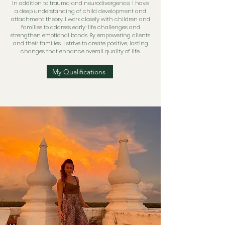
In addition to trauma and neurodivergence, I have
a deep understanding of child development and
attachment theory. I work closely with children and
families to address early-life challenges and
strengthen emotional bonds. By empowering clients
and their families, I strive to create positive, lasting
changes that enhance overall quality of life.
My Qualifications