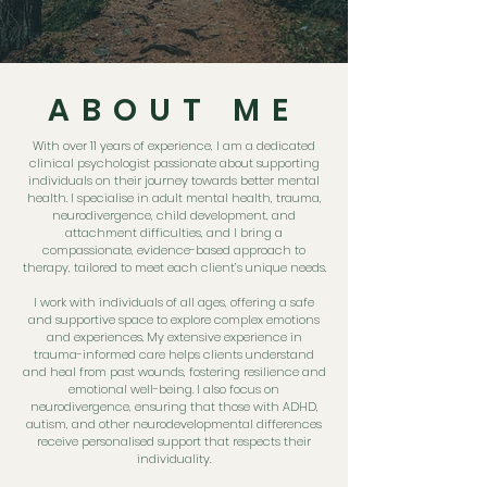
ABOUT ME
With over 11 years of experience, I am a dedicated
clinical psychologist passionate about supporting
individuals on their journey towards better mental
health. I specialise in adult mental health, trauma,
neurodivergence, child development, and
attachment difficulties, and I bring a
compassionate, evidence-based approach to
therapy, tailored to meet each client’s unique needs.
I work with individuals of all ages, offering a safe
and supportive space to explore complex emotions
and experiences. My extensive experience in
trauma-informed care helps clients understand
and heal from past wounds, fostering resilience and
emotional well-being. I also focus on
neurodivergence, ensuring that those with ADHD,
autism, and other neurodevelopmental differences
receive personalised support that respects their
individuality.